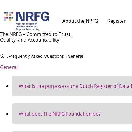
About the NRFG
Register
The NRFG – Committed to Trust,
Quality, and Accountability
Frequently Asked Questions
General
General
What is the purpose of the Dutch Register of Data 
Protecting personal data is essential.
However, many organizations still do not fully comply 
What does the NRFG Foundation do?
important role in this, but they do not always have suf
That’s why the Dutch Register of Data Protection Offic
The NRFG provides a framework for quality assurance 